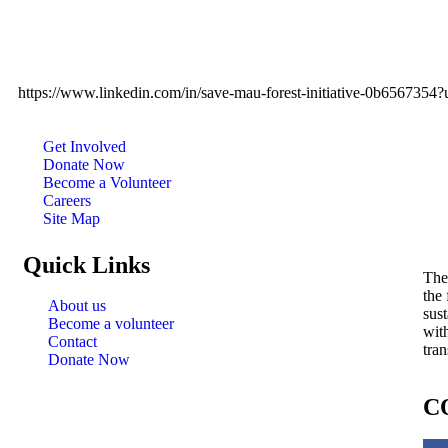
https://www.linkedin.com/in/save-mau-forest-initiative-0b656
Get Involved
Donate Now
Become a Volunteer
Careers
Site Map
Quick Links
The
the
About us
sust
Become a volunteer
wit
Contact
tran
Donate Now
C