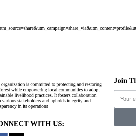
7354?utm_source=share&utm_campaign=share_via&utm_content=profile
Join T
 organization is committed to protecting and restoring
 forest while empowering local communities to adopt
ainable livelihood practices. It fosters collaboration
h various stakeholders and upholds integrity and
sparency in its operations
ONNECT WITH US: