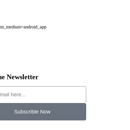
&utm_medium=android_app
he Newsletter
Subscrible Now