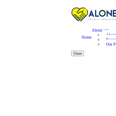
About us
Abou
Home
Becom
Our Pr
Close