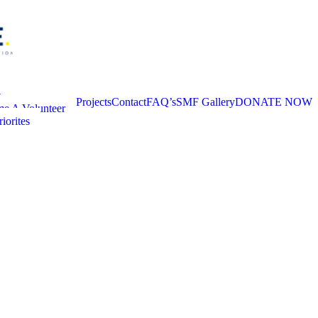
t
Projects
Contact
FAQ’s
SMF Gallery
DONATE NOW
e A Volunteer
iorites