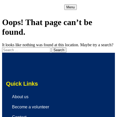
Menu
Oops! That page can’t be
found.
It looks like nothing was found at this location. Maybe try a search?
Quick Links
About us
Become a volunteer