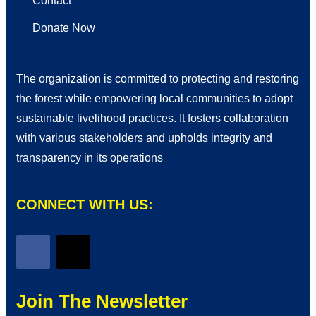
Contact
Donate Now
The organization is committed to protecting and restoring
the forest while empowering local communities to adopt
sustainable livelihood practices. It fosters collaboration
with various stakeholders and upholds integrity and
transparency in its operations
CONNECT WITH US:
Join The Newsletter